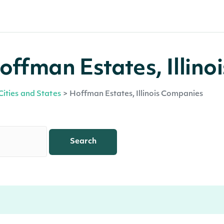
ffman Estates, Illinoi
Cities and States
>
Hoffman Estates, Illinois Companies
Search