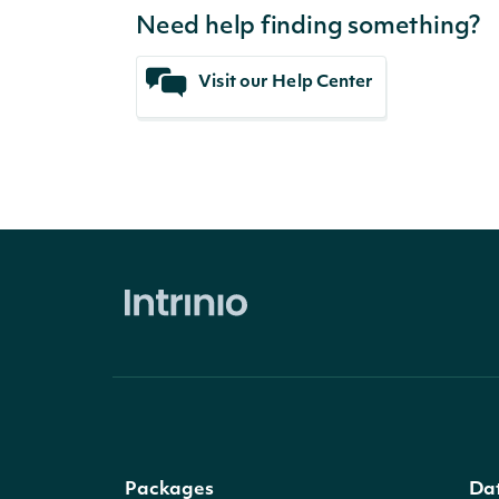
Need help finding something?
Visit our Help Center
Packages
Da