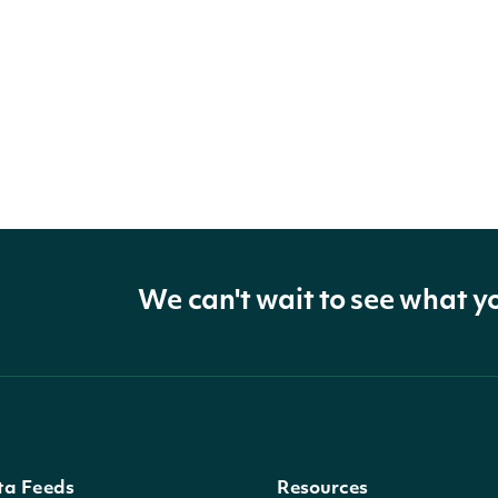
We can't wait to see what y
ta Feeds
Resources