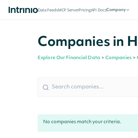
Data Feeds
MCP Server
Pricing
API Docs
Company
Companies in Ho
Explore Our Financial Data
>
Companies
>
No companies match your criteria.