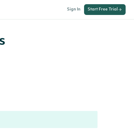
Sign In
Start Free Trial
s