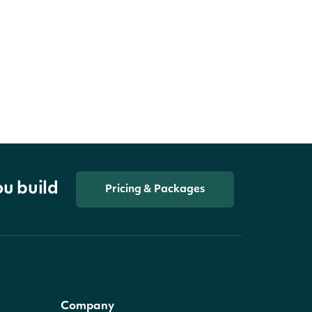
ou build
Pricing & Packages
Company