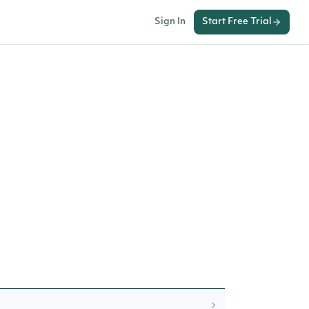
Sign In
Start Free Trial