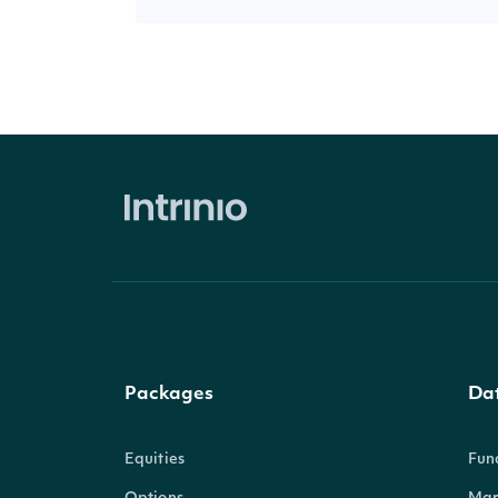
Packages
Da
Equities
Fun