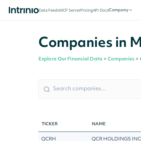
Data Feeds
MCP Server
Pricing
API Docs
Company
Companies in Mol
Explore Our Financial Data
>
Companies
>
TICKER
NAME
QCRH
QCR HOLDINGS INC