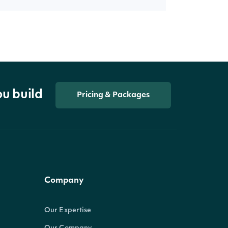
ou build
Pricing & Packages
Company
Our Expertise