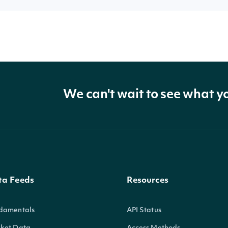
We can't wait to see what y
ta Feeds
Resources
damentals
API Status