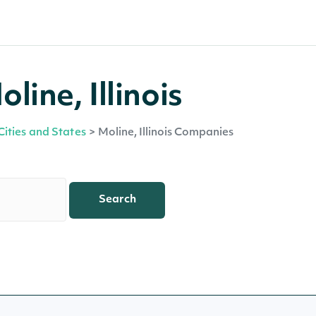
ine, Illinois
Cities and States
>
Moline, Illinois Companies
Search