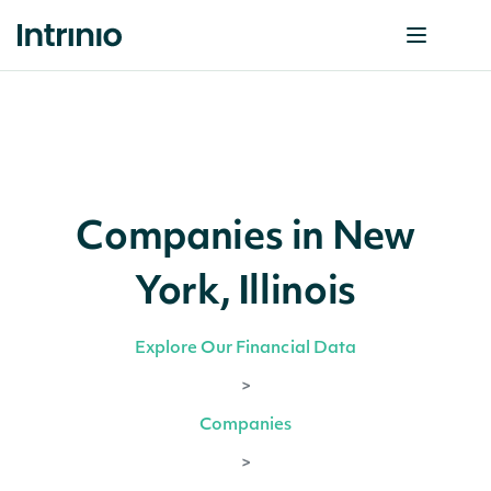
Companies in New
York, Illinois
Explore Our Financial Data
>
Companies
>