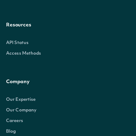
Resources
API Status
Access Methods
Company
Our Expertise
Our Company
Careers
Blog