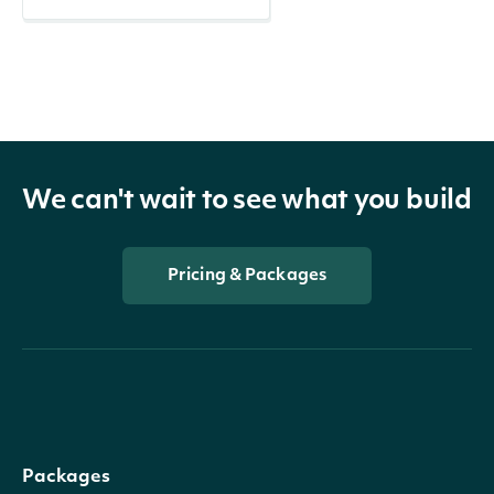
We can't wait to see what you build
Pricing & Packages
Packages