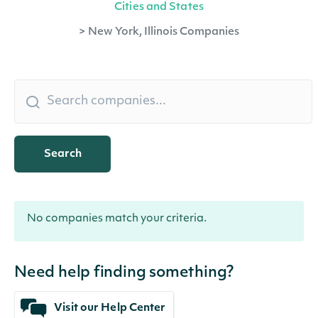
Cities and States
>
New York, Illinois Companies
Search
No companies match your criteria.
Need help finding something?
Visit our Help Center