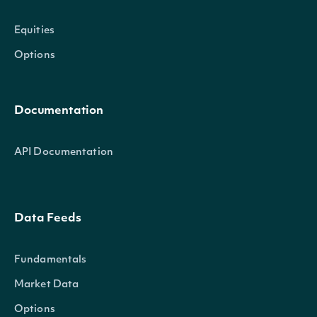
Equities
Options
Documentation
API Documentation
Data Feeds
Fundamentals
Market Data
Options