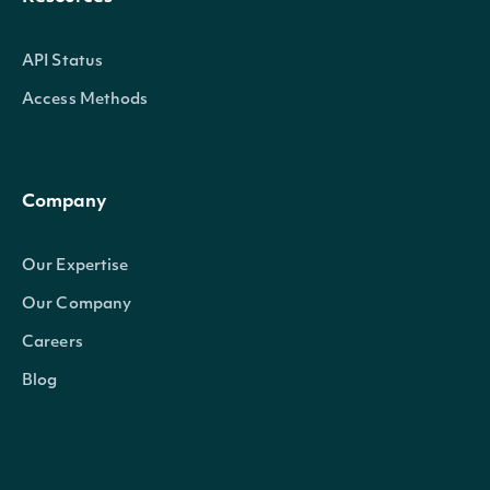
API Status
Access Methods
Company
Our Expertise
Our Company
Careers
Blog