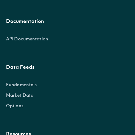
Documentation
API Documentation
Data Feeds
Fundamentals
Market Data
Options
Resources