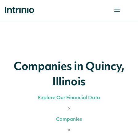
Companies in Quincy,
Illinois
Explore Our Financial Data
>
Companies
>