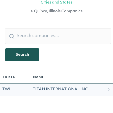
Cities and States
>
Quincy, Illinois Companies
Search
TICKER
NAME
TWI
TITAN INTERNATIONAL INC