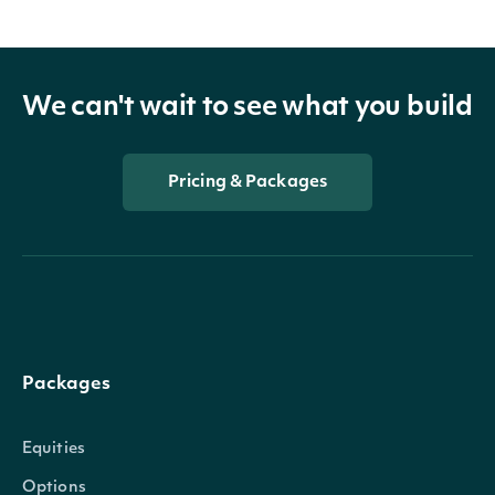
We can't wait to see what you build
Pricing & Packages
Packages
Equities
Options