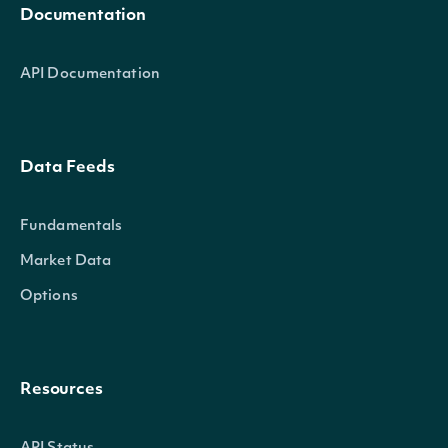
Documentation
API Documentation
Data Feeds
Fundamentals
Market Data
Options
Resources