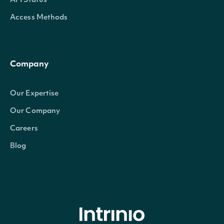
API Status
Access Methods
Company
Our Expertise
Our Company
Careers
Blog