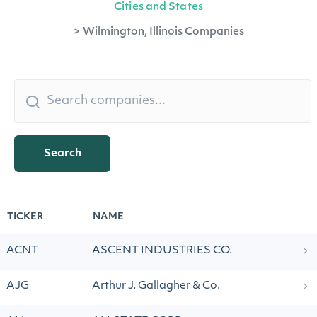
Cities and States
>
Wilmington, Illinois Companies
Search
TICKER
NAME
ACNT
ASCENT INDUSTRIES CO.
AJG
Arthur J. Gallagher & Co.