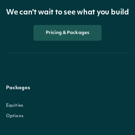
We can't wait to see what you build
Pricing & Packages
Packages
Equities
Options