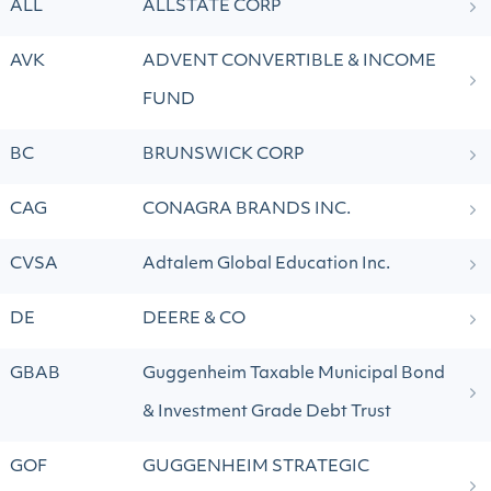
ALL
ALLSTATE CORP
AVK
ADVENT CONVERTIBLE & INCOME
FUND
BC
BRUNSWICK CORP
CAG
CONAGRA BRANDS INC.
CVSA
Adtalem Global Education Inc.
DE
DEERE & CO
GBAB
Guggenheim Taxable Municipal Bond
& Investment Grade Debt Trust
GOF
GUGGENHEIM STRATEGIC