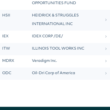
OPPORTUNITIES FUND
HSII
HEIDRICK & STRUGGLES
INTERNATIONAL INC
IEX
IDEX CORP /DE/
ITW
ILLINOIS TOOL WORKS INC
MDRX
Veradigm Inc.
ODC
Oil-Dri Corp of America