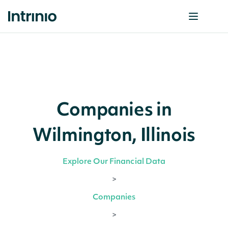
Companies in
Wilmington, Illinois
Explore Our Financial Data
>
Companies
>