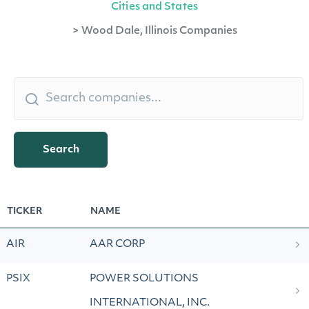
Cities and States
>
Wood Dale, Illinois Companies
Search
TICKER
NAME
AIR
AAR CORP
PSIX
POWER SOLUTIONS
INTERNATIONAL, INC.