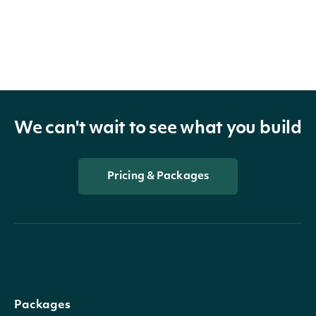
We can't wait to see what you build
Pricing & Packages
Packages