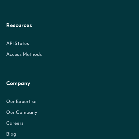
Resources
API Status
Access Methods
Company
Our Expertise
Our Company
Careers
Blog