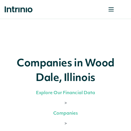
Companies in Wood
Dale, Illinois
Explore Our Financial Data
>
Companies
>