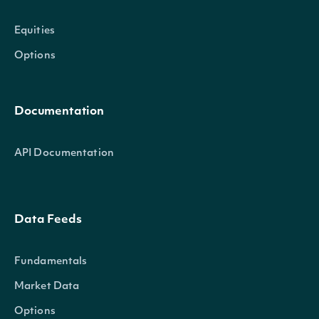
Equities
Options
Documentation
API Documentation
Data Feeds
Fundamentals
Market Data
Options