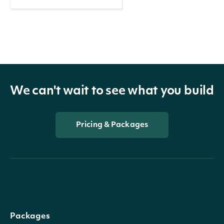
We can't wait to see what you build
Pricing & Packages
Packages