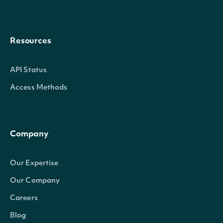
Resources
API Status
Access Methods
Company
Our Expertise
Our Company
Careers
Blog