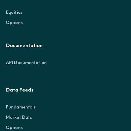
Equities
Options
Documentation
API Documentation
Data Feeds
Fundamentals
Market Data
Options