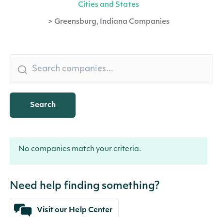
Cities and States
>
Greensburg, Indiana Companies
Search
No companies match your criteria.
Need help finding something?
Visit our Help Center