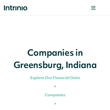
Companies in
Greensburg, Indiana
Explore Our Financial Data
>
Companies
>