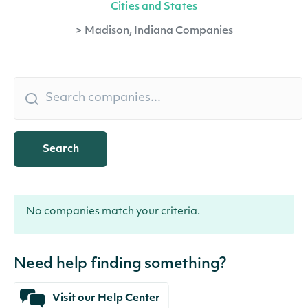
Cities and States
>
Madison, Indiana Companies
Search
No companies match your criteria.
Need help finding something?
Visit our Help Center