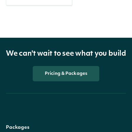
We can't wait to see what you build
Pricing & Packages
Packages