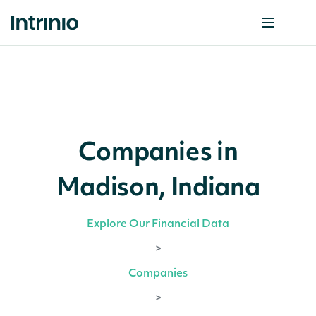
Companies in
Madison, Indiana
Explore Our Financial Data
>
Companies
>