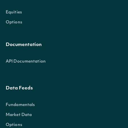
Equities
Options
Documentation
API Documentation
Data Feeds
Fundamentals
Market Data
Options