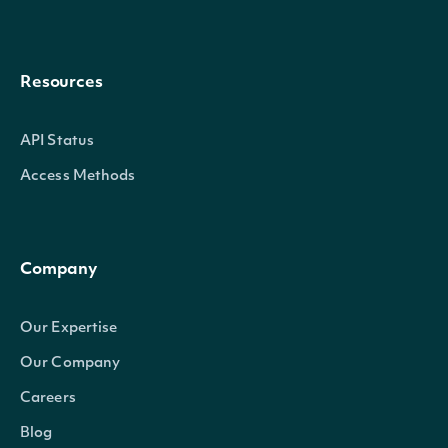
Resources
API Status
Access Methods
Company
Our Expertise
Our Company
Careers
Blog