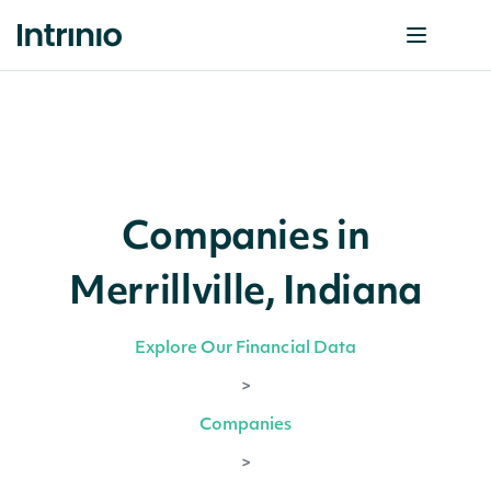
Companies in
Merrillville, Indiana
Explore Our Financial Data
>
Companies
>