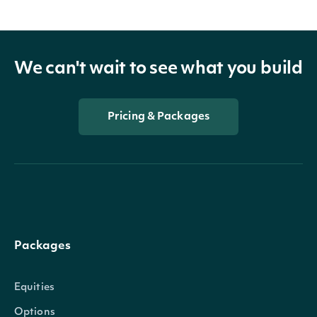
We can't wait to see what you build
Pricing & Packages
Packages
Equities
Options