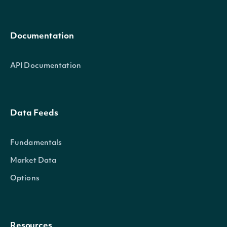
Documentation
API Documentation
Data Feeds
Fundamentals
Market Data
Options
Resources