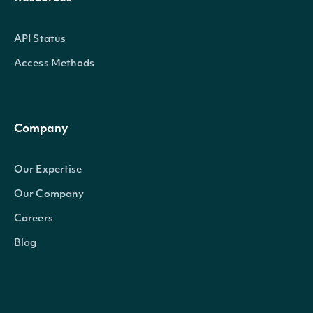
API Status
Access Methods
Company
Our Expertise
Our Company
Careers
Blog