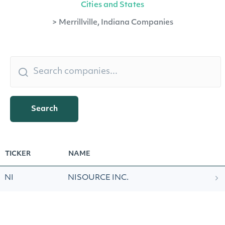
Cities and States
>
Merrillville, Indiana Companies
Search
TICKER
NAME
NI
NISOURCE INC.