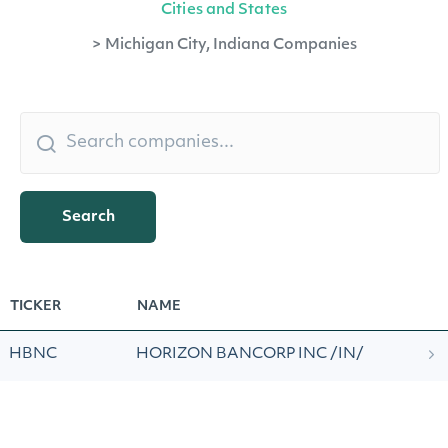
Cities and States
>
Michigan City, Indiana Companies
Search
TICKER
NAME
HBNC
HORIZON BANCORP INC /IN/