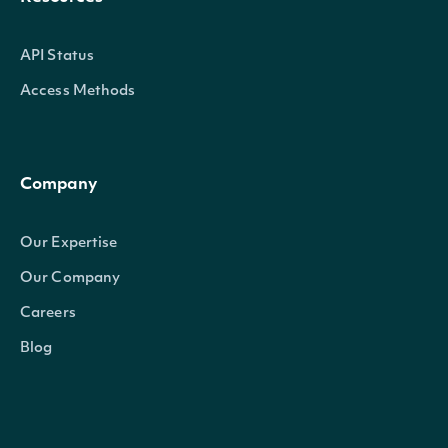
API Status
Access Methods
Company
Our Expertise
Our Company
Careers
Blog