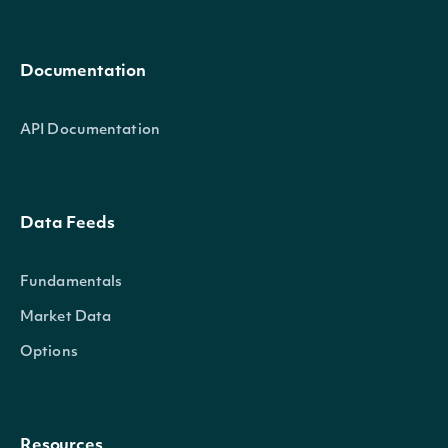
Documentation
API Documentation
Data Feeds
Fundamentals
Market Data
Options
Resources