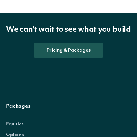
We can't wait to see what you build
Pricing & Packages
Packages
Equities
Options