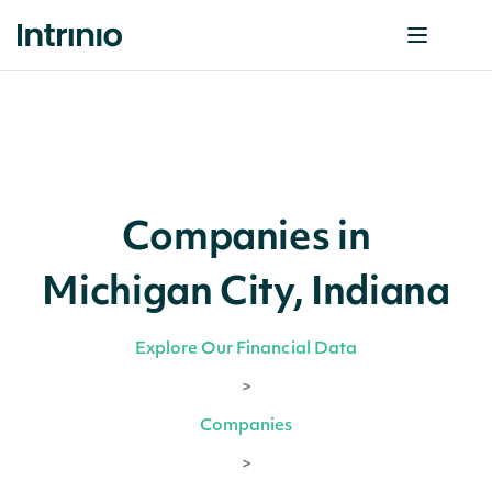
Companies in
Michigan City, Indiana
Explore Our Financial Data
>
Companies
>