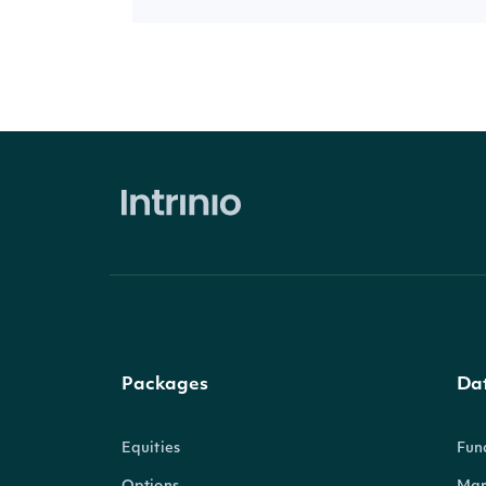
Packages
Da
Equities
Fun