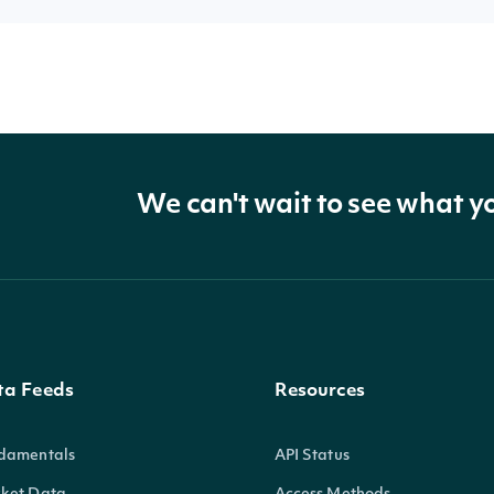
We can't wait to see what y
ta Feeds
Resources
damentals
API Status