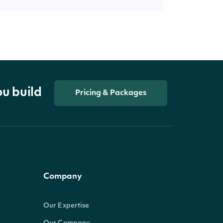
ou build
Pricing & Packages
Company
Our Expertise