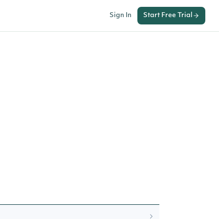
Sign In
Start Free Trial