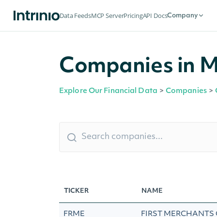
Data Feeds
MCP Server
Pricing
API Docs
Company
Companies in M
Explore Our Financial Data
>
Companies
>
TICKER
NAME
FRME
FIRST MERCHANTS