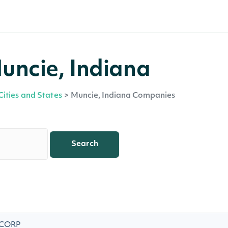
uncie, Indiana
Cities and States
>
Muncie, Indiana Companies
Search
 CORP