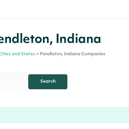
endleton, Indiana
Cities and States
>
Pendleton, Indiana Companies
Search