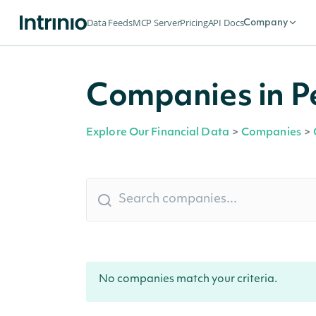
Data Feeds
MCP Server
Pricing
API Docs
Company
Companies in P
Explore Our Financial Data
>
Companies
>
No companies match your criteria.