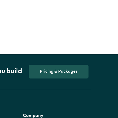
ou build
Pricing & Packages
Company