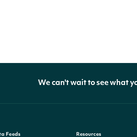
We can't wait to see what y
ta Feeds
Resources