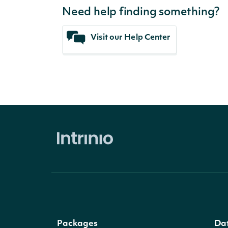
Need help finding something?
Visit our Help Center
Packages
Da