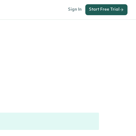
Sign In
Start Free Trial