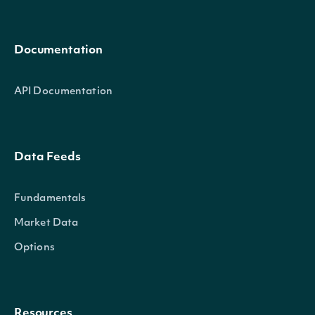
Documentation
API Documentation
Data Feeds
Fundamentals
Market Data
Options
Resources