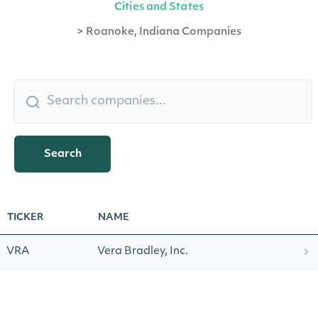
Cities and States
>
Roanoke, Indiana Companies
Search
TICKER
NAME
VRA
Vera Bradley, Inc.