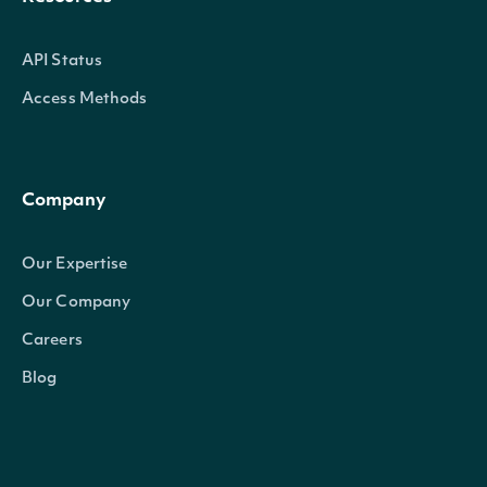
API Status
Access Methods
Company
Our Expertise
Our Company
Careers
Blog