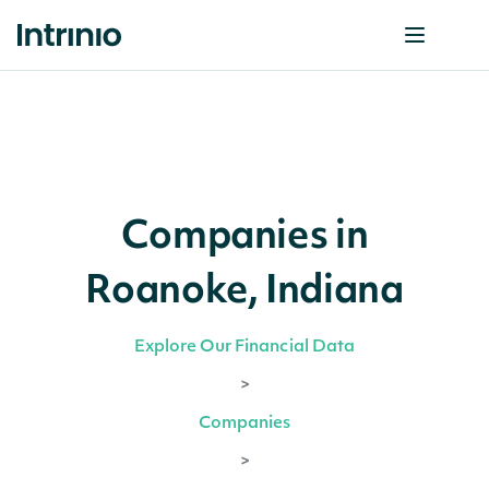
Companies in
Roanoke, Indiana
Explore Our Financial Data
>
Companies
>