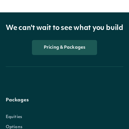
We can't wait to see what you build
Pricing & Packages
Packages
Equities
Options