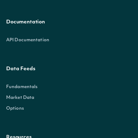
Documentation
API Documentation
Data Feeds
Fundamentals
Market Data
Options
Resources