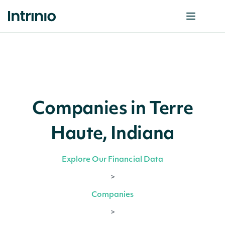
Companies in Terre
Haute, Indiana
Explore Our Financial Data
>
Companies
>