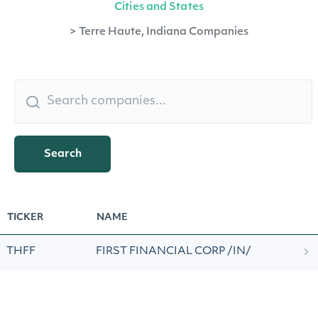
Cities and States
>
Terre Haute, Indiana Companies
Search
TICKER
NAME
THFF
FIRST FINANCIAL CORP /IN/