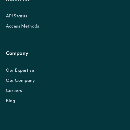
API Status
Access Methods
Company
Our Expertise
Our Company
Careers
Blog