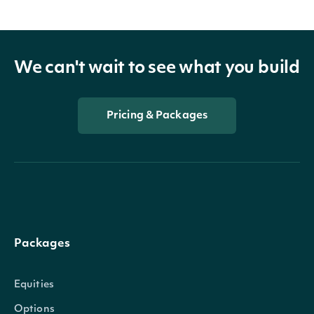
We can't wait to see what you build
Pricing & Packages
Packages
Equities
Options