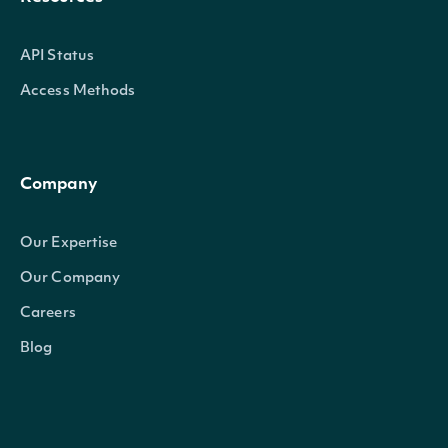
API Status
Access Methods
Company
Our Expertise
Our Company
Careers
Blog