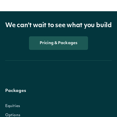
We can't wait to see what you build
Pricing & Packages
Packages
Equities
Options