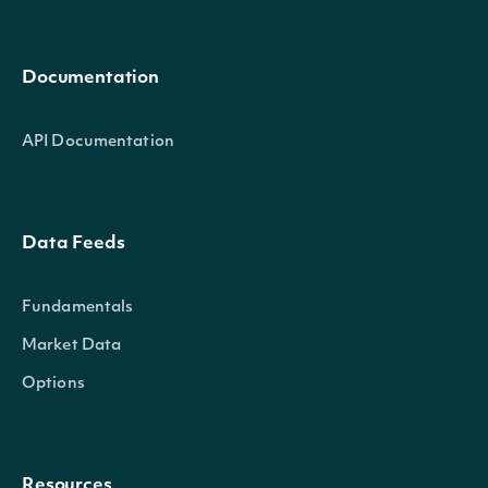
Documentation
API Documentation
Data Feeds
Fundamentals
Market Data
Options
Resources