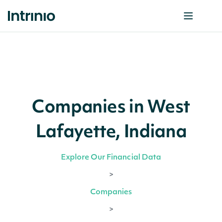
Companies in West
Lafayette, Indiana
Explore Our Financial Data
>
Companies
>