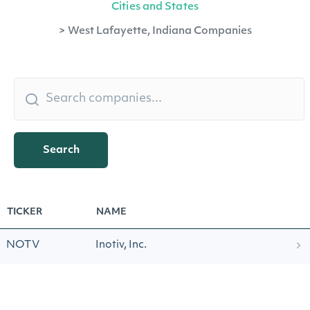
Cities and States
>
West Lafayette, Indiana Companies
Search
TICKER
NAME
NOTV
Inotiv, Inc.