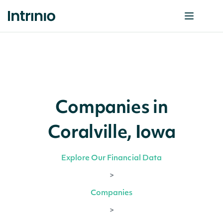
Companies in
Coralville, Iowa
Explore Our Financial Data
>
Companies
>