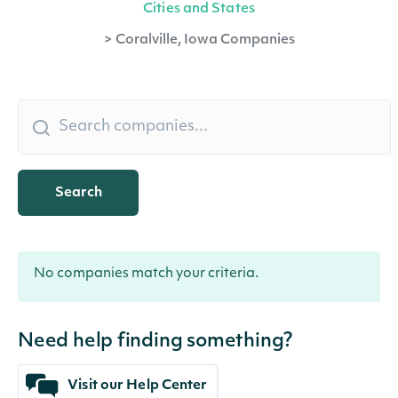
Cities and States
>
Coralville, Iowa Companies
Search
No companies match your criteria.
Need help finding something?
Visit our Help Center