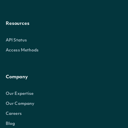
Resources
API Status
Access Methods
Company
Our Expertise
Our Company
Careers
Blog