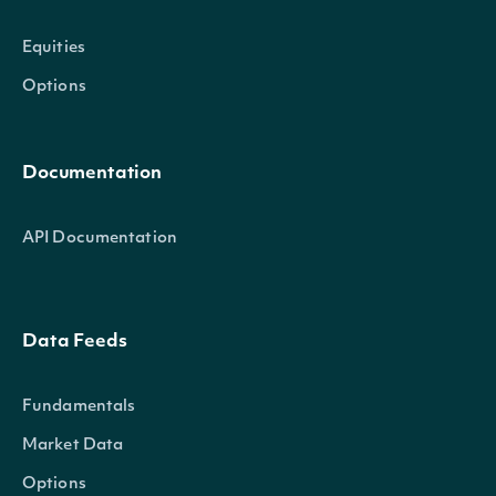
Equities
Options
Documentation
API Documentation
Data Feeds
Fundamentals
Market Data
Options