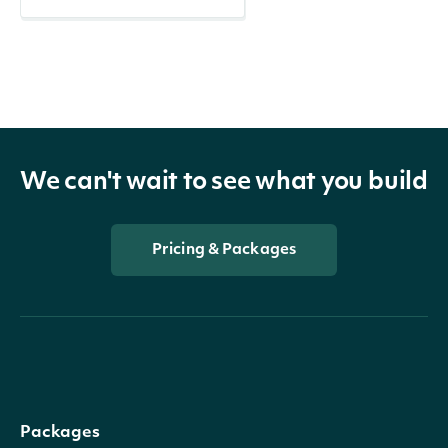
We can't wait to see what you build
Pricing & Packages
Packages