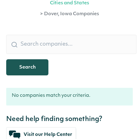
Cities and States
>
Dover, Iowa Companies
Search
No companies match your criteria.
Need help finding something?
Visit our Help Center