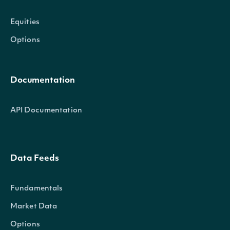
Equities
Options
Documentation
API Documentation
Data Feeds
Fundamentals
Market Data
Options