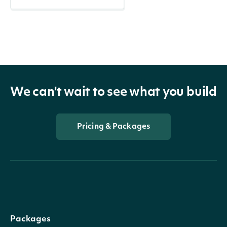
We can't wait to see what you build
Pricing & Packages
Packages