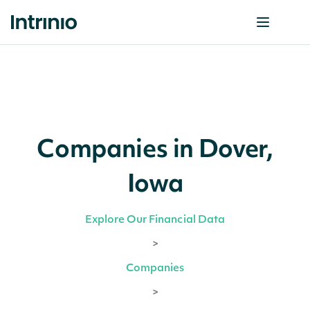
Companies in Dover,
Iowa
Explore Our Financial Data
>
Companies
>