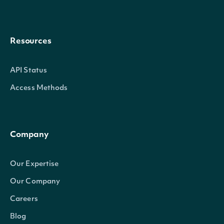
Resources
API Status
Access Methods
Company
Our Expertise
Our Company
Careers
Blog