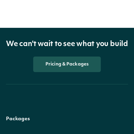
We can't wait to see what you build
Pricing & Packages
Packages