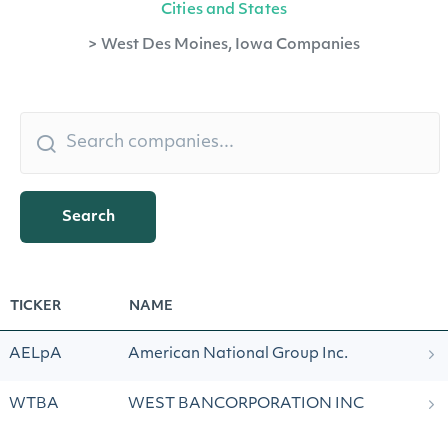
Cities and States
>
West Des Moines, Iowa Companies
Search
TICKER
NAME
AELpA
American National Group Inc.
WTBA
WEST BANCORPORATION INC