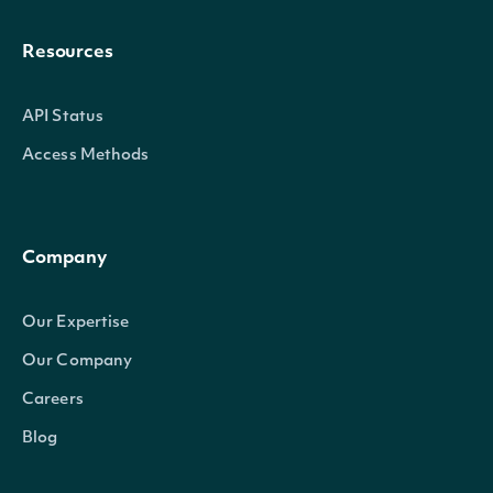
Resources
API Status
Access Methods
Company
Our Expertise
Our Company
Careers
Blog