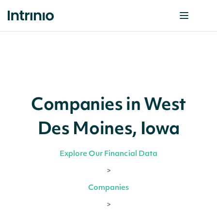
Companies in West
Des Moines, Iowa
Explore Our Financial Data
>
Companies
>