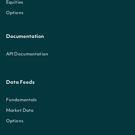
Equities
Options
Documentation
API Documentation
Data Feeds
Fundamentals
Market Data
Options