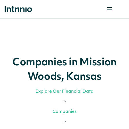
Companies in Mission
Woods, Kansas
Explore Our Financial Data
>
Companies
>