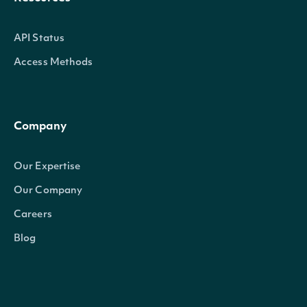
API Status
Access Methods
Company
Our Expertise
Our Company
Careers
Blog