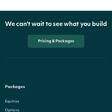
We can't wait to see what you build
Pricing & Packages
Packages
Equities
Options