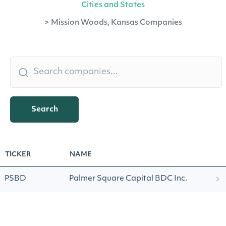
Cities and States
>
Mission Woods, Kansas Companies
Search
TICKER
NAME
PSBD
Palmer Square Capital BDC Inc.