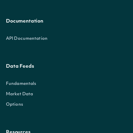
Documentation
API Documentation
Data Feeds
Fundamentals
Market Data
Options
Resources