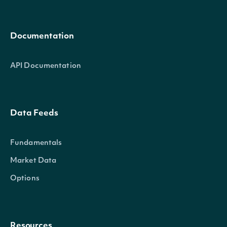
Documentation
API Documentation
Data Feeds
Fundamentals
Market Data
Options
Resources