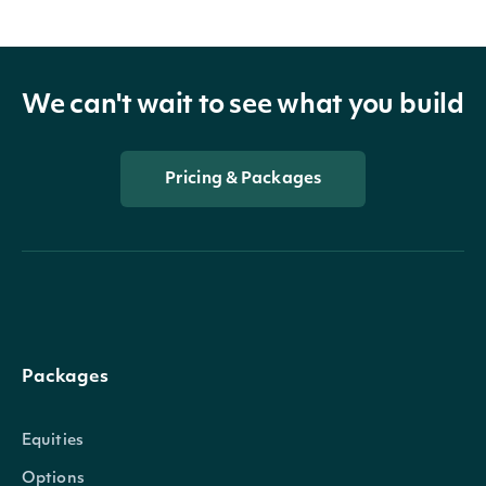
We can't wait to see what you build
Pricing & Packages
Packages
Equities
Options