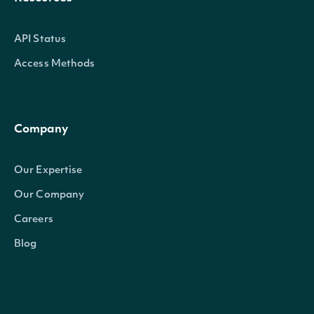
API Status
Access Methods
Company
Our Expertise
Our Company
Careers
Blog