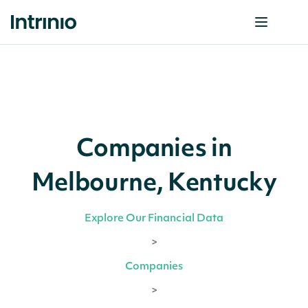
Companies in
Melbourne, Kentucky
Explore Our Financial Data
>
Companies
>