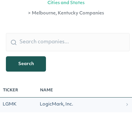
Cities and States
>
Melbourne, Kentucky Companies
Search
TICKER
NAME
LGMK
LogicMark, Inc.