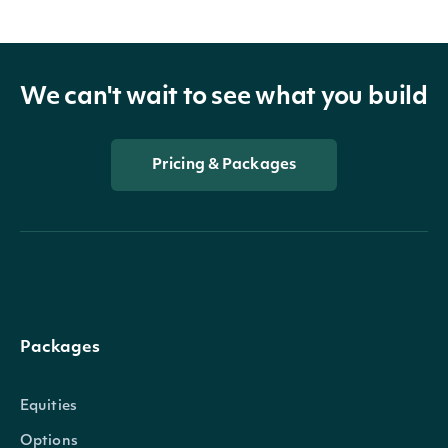
We can't wait to see what you build
Pricing & Packages
Packages
Equities
Options