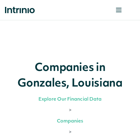
Companies in
Gonzales, Louisiana
Explore Our Financial Data
>
Companies
>