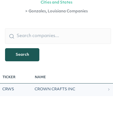
Cities and States
>
Gonzales, Louisiana Companies
Search
TICKER
NAME
CRWS
CROWN CRAFTS INC