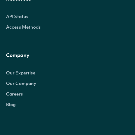
API Status
Access Methods
Company
Our Expertise
Our Company
Careers
Blog