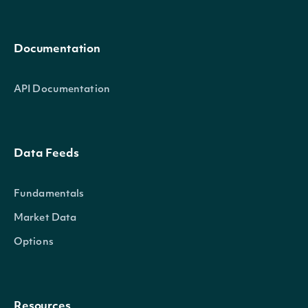
Documentation
API Documentation
Data Feeds
Fundamentals
Market Data
Options
Resources