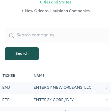
Cities and States
>
New Orleans, Louisiana Companies
Search
TICKER
NAME
ENJ
ENTERGY NEW ORLEANS, LLC
ETR
ENTERGY CORP /DE/