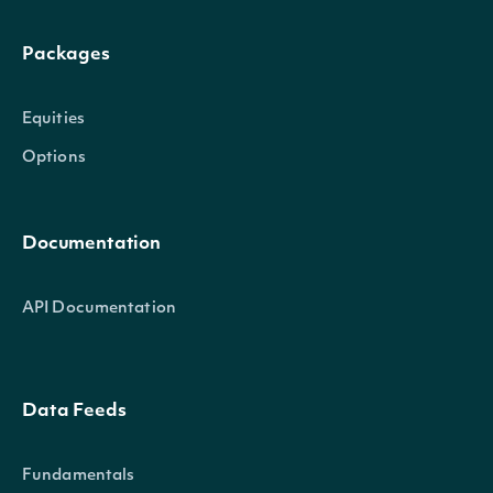
Packages
Equities
Options
Documentation
API Documentation
Data Feeds
Fundamentals