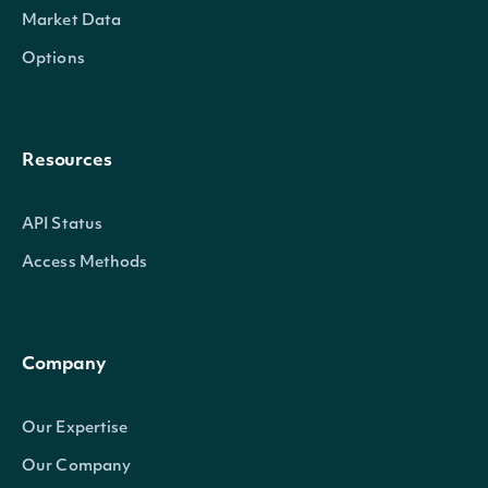
Market Data
Options
Resources
API Status
Access Methods
Company
Our Expertise
Our Company