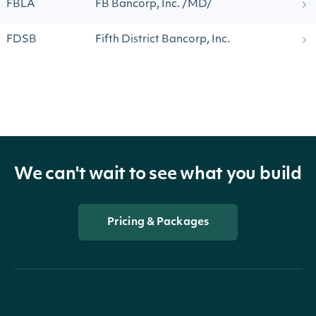
FBLA
FB Bancorp, Inc. /MD/
FDSB
Fifth District Bancorp, Inc.
We can't wait to see what you build
Pricing & Packages