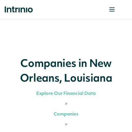
Companies in New
Orleans, Louisiana
Explore Our Financial Data
>
Companies
>