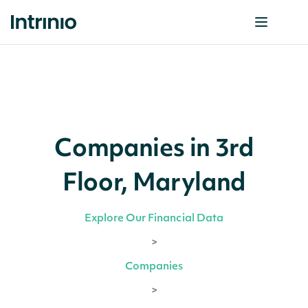
Companies in 3rd
Floor, Maryland
Explore Our Financial Data
>
Companies
>