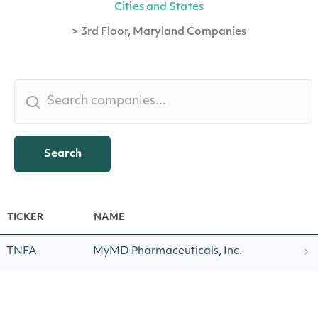
Cities and States
>
3rd Floor, Maryland Companies
Search
TICKER
NAME
TNFA
MyMD Pharmaceuticals, Inc.