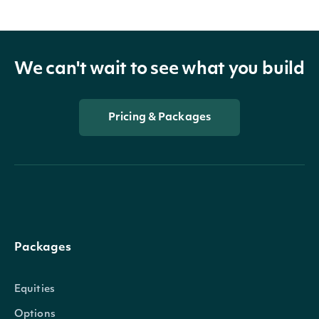
We can't wait to see what you build
Pricing & Packages
Packages
Equities
Options