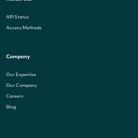
API Status
Access Methods
Company
Our Expertise
Our Company
Careers
Blog