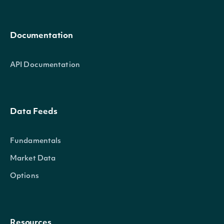
Documentation
API Documentation
Data Feeds
Fundamentals
Market Data
Options
Resources