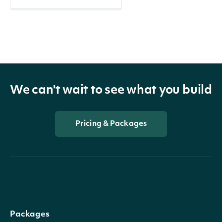
We can't wait to see what you build
Pricing & Packages
Packages