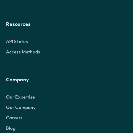
Resources
API Status
Access Methods
Company
Our Expertise
Our Company
Careers
Blog