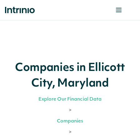
Companies in Ellicott
City, Maryland
Explore Our Financial Data
>
Companies
>