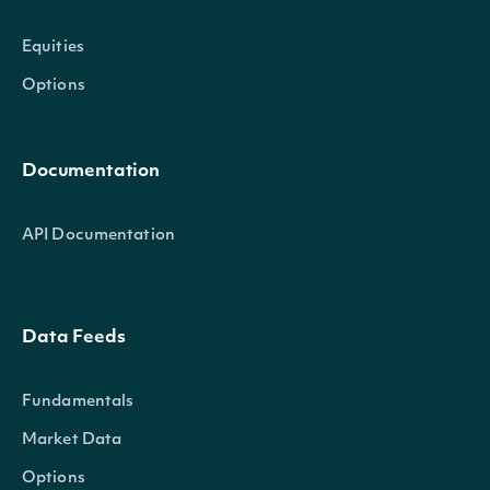
Equities
Options
Documentation
API Documentation
Data Feeds
Fundamentals
Market Data
Options