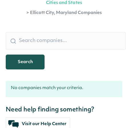
Cities and States
>
Ellicott City, Maryland Companies
Search
No companies match your criteria.
Need help finding something?
Visit our Help Center