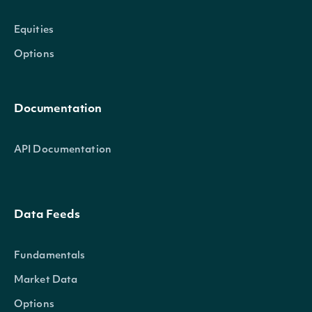
Equities
Options
Documentation
API Documentation
Data Feeds
Fundamentals
Market Data
Options