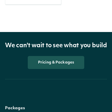
We can't wait to see what you build
Pricing & Packages
Packages