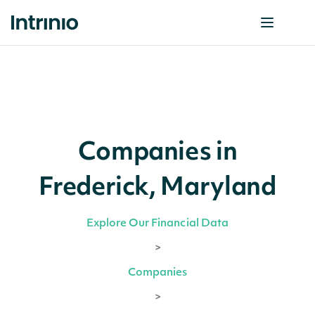
Companies in
Frederick, Maryland
Explore Our Financial Data
>
Companies
>