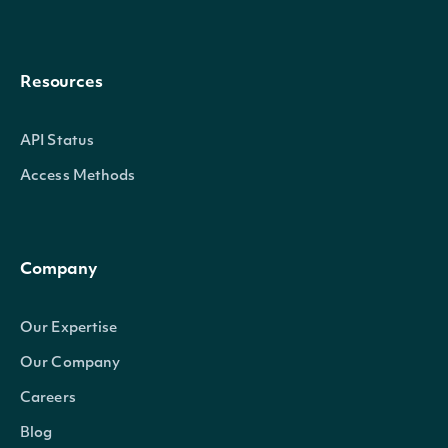
Resources
API Status
Access Methods
Company
Our Expertise
Our Company
Careers
Blog