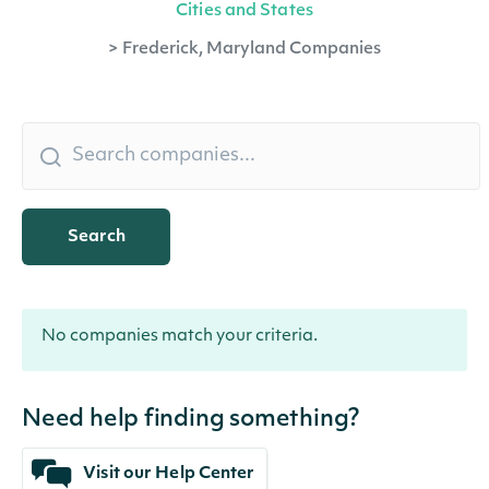
Cities and States
>
Frederick, Maryland Companies
Search
No companies match your criteria.
Need help finding something?
Visit our Help Center