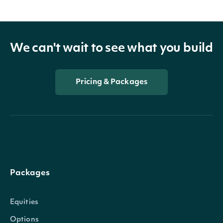
We can't wait to see what you build
Pricing & Packages
Packages
Equities
Options