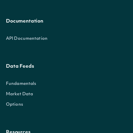
Documentation
API Documentation
Data Feeds
Fundamentals
Market Data
Options
Resources