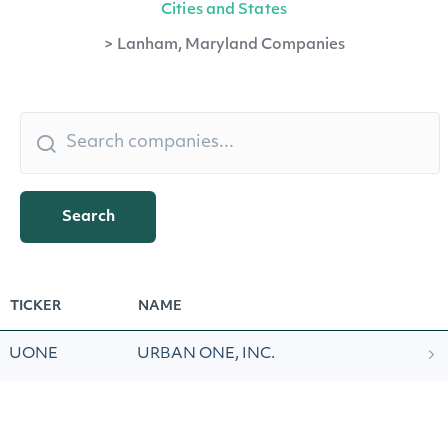
Cities and States
>
Lanham, Maryland Companies
Search
TICKER
NAME
UONE
URBAN ONE, INC.