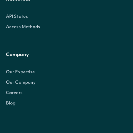
API Status
Access Methods
Company
Our Expertise
Our Company
Careers
Blog