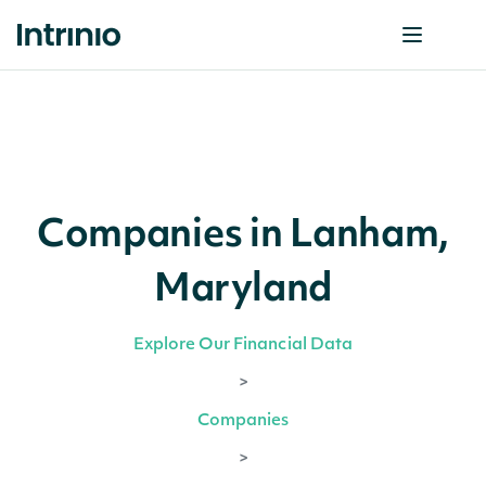
Companies in Lanham,
Maryland
Explore Our Financial Data
>
Companies
>