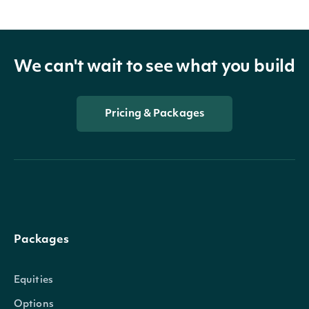
We can't wait to see what you build
Pricing & Packages
Packages
Equities
Options