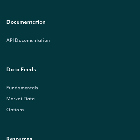
Documentation
API Documentation
Data Feeds
Fundamentals
Market Data
Options
Resources