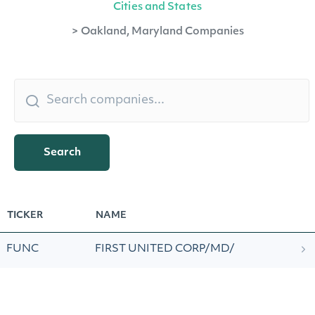
Cities and States
>
Oakland, Maryland Companies
Search
TICKER
NAME
FUNC
FIRST UNITED CORP/MD/