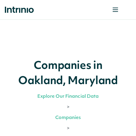
Companies in
Oakland, Maryland
Explore Our Financial Data
>
Companies
>