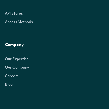
API Status
Access Methods
Company
Our Expertise
Our Company
Careers
Blog