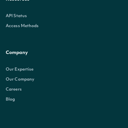
API Status
Access Methods
Company
Our Expertise
Our Company
Careers
Blog