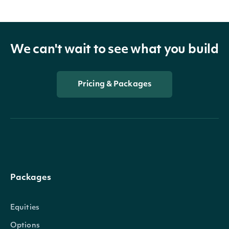
We can't wait to see what you build
Pricing & Packages
Packages
Equities
Options