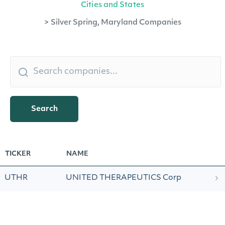
Cities and States
>
Silver Spring, Maryland Companies
Search
TICKER
NAME
UTHR
UNITED THERAPEUTICS Corp