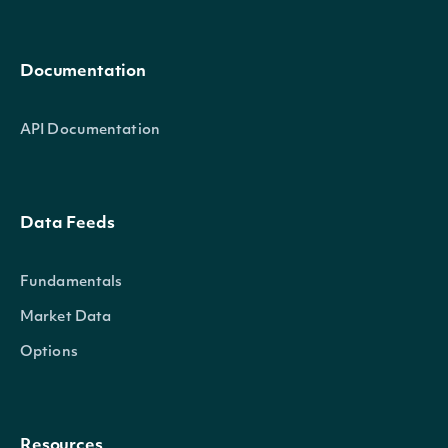
Documentation
API Documentation
Data Feeds
Fundamentals
Market Data
Options
Resources