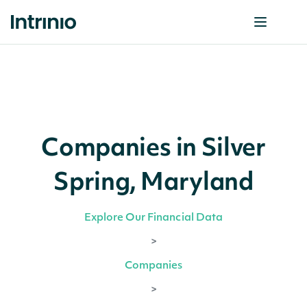
Companies in Silver
Spring, Maryland
Explore Our Financial Data
>
Companies
>