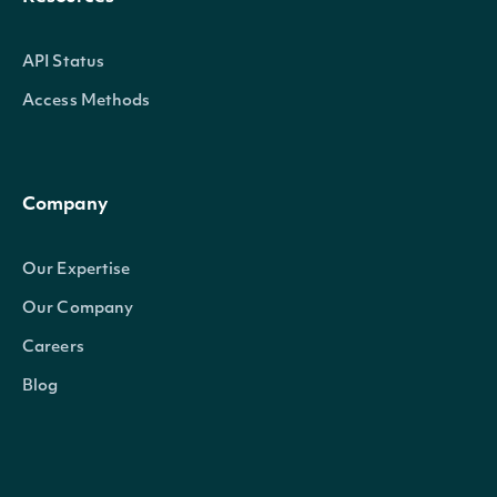
API Status
Access Methods
Company
Our Expertise
Our Company
Careers
Blog