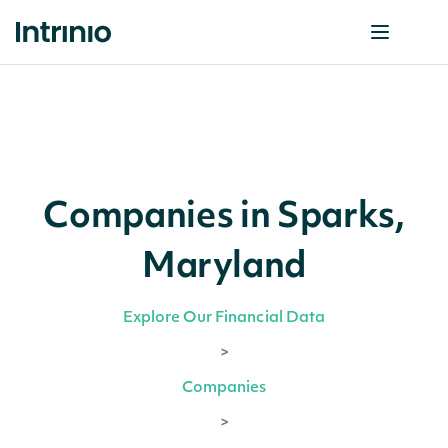
Companies in Sparks,
Maryland
Explore Our Financial Data
>
Companies
>