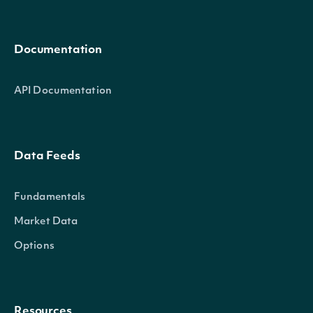
Documentation
API Documentation
Data Feeds
Fundamentals
Market Data
Options
Resources