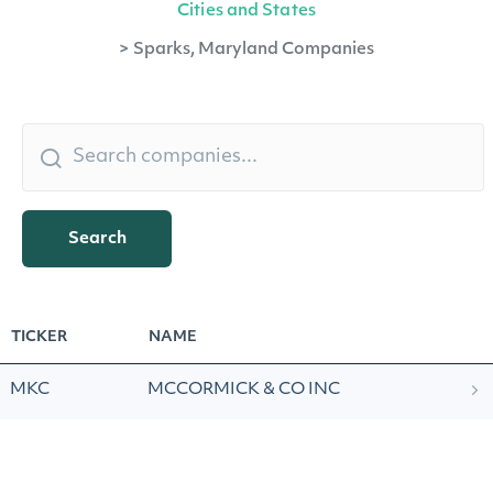
Cities and States
>
Sparks, Maryland Companies
Search
TICKER
NAME
MKC
MCCORMICK & CO INC