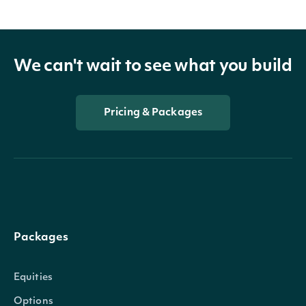
We can't wait to see what you build
Pricing & Packages
Packages
Equities
Options