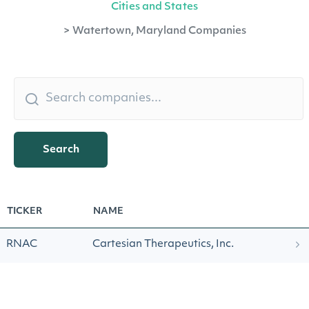
Cities and States
>
Watertown, Maryland Companies
Search
TICKER
NAME
RNAC
Cartesian Therapeutics, Inc.