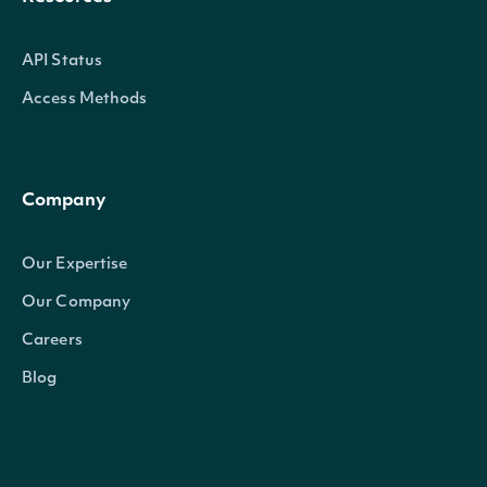
API Status
Access Methods
Company
Our Expertise
Our Company
Careers
Blog