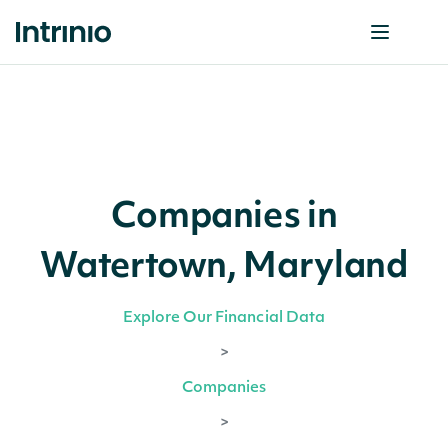
Companies in
Watertown, Maryland
Explore Our Financial Data
>
Companies
>