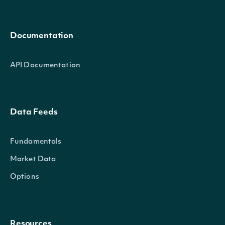
Documentation
API Documentation
Data Feeds
Fundamentals
Market Data
Options
Resources