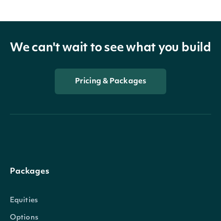
We can't wait to see what you build
Pricing & Packages
Packages
Equities
Options