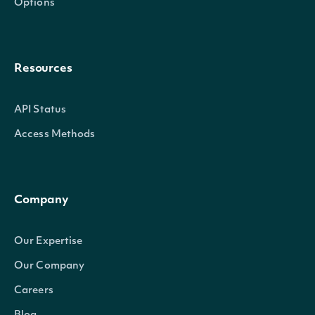
Options
Resources
API Status
Access Methods
Company
Our Expertise
Our Company
Careers