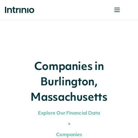
Companies in
Burlington,
Massachusetts
Explore Our Financial Data
>
Companies