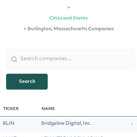
>
Cities and States
>
Burlington, Massachusetts Companies
Search
TICKER
NAME
BLIN
Bridgeline Digital, Inc.