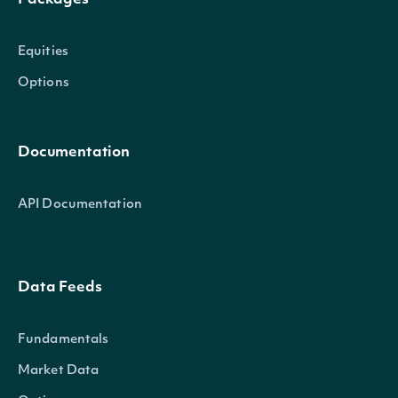
Packages
Equities
Options
Documentation
API Documentation
Data Feeds
Fundamentals
Market Data