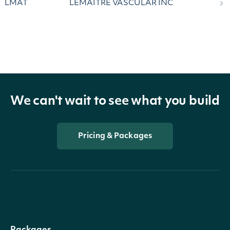
LMAT
LEMAITRE VASCULAR INC
We can't wait to see what you build
Pricing & Packages