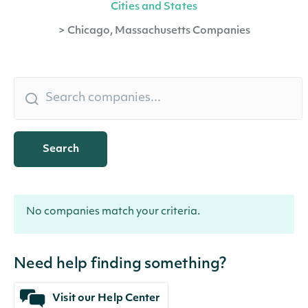
Cities and States
>
Chicago, Massachusetts Companies
Search
No companies match your criteria.
Need help finding something?
Visit our Help Center