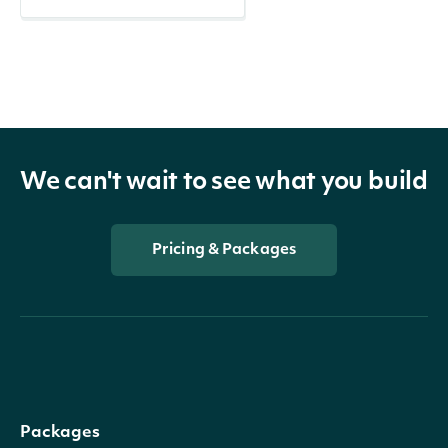
We can't wait to see what you build
Pricing & Packages
Packages