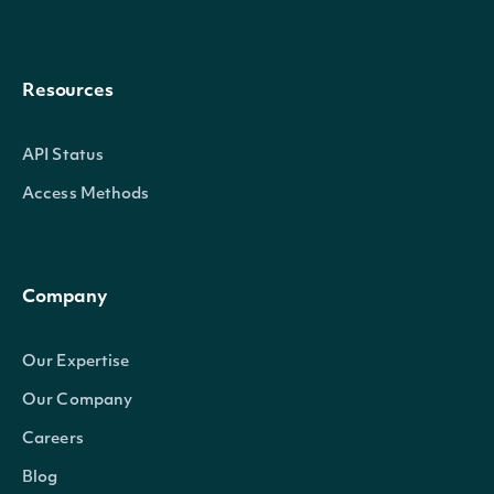
Resources
API Status
Access Methods
Company
Our Expertise
Our Company
Careers
Blog