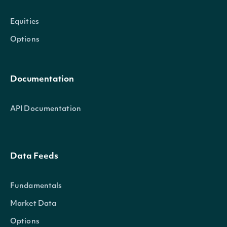
Equities
Options
Documentation
API Documentation
Data Feeds
Fundamentals
Market Data
Options