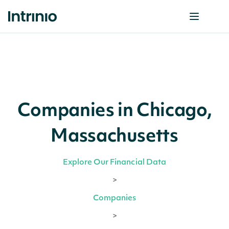
Companies in Chicago,
Massachusetts
Explore Our Financial Data
>
Companies
>