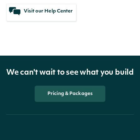
Visit our Help Center
We can't wait to see what you build
Pricing & Packages