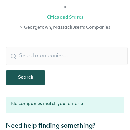
>
Cities and States
>
Georgetown, Massachusetts Companies
Search
No companies match your criteria.
Need help finding something?