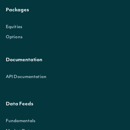
Packages
Equities
Options
Documentation
API Documentation
Data Feeds
Fundamentals