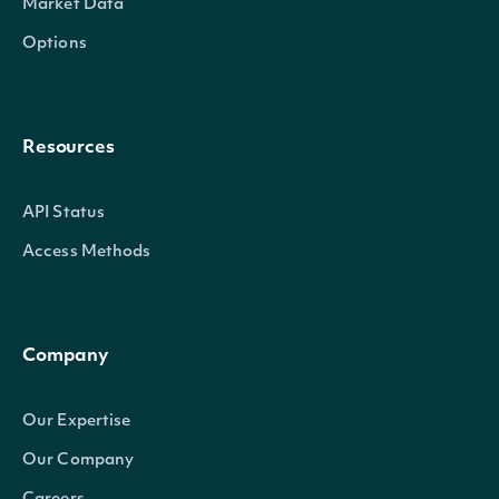
Market Data
Options
Resources
API Status
Access Methods
Company
Our Expertise
Our Company