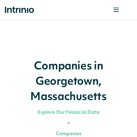
Companies in
Georgetown,
Massachusetts
Explore Our Financial Data
>
Companies