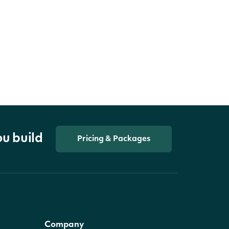
ou build
Pricing & Packages
Company