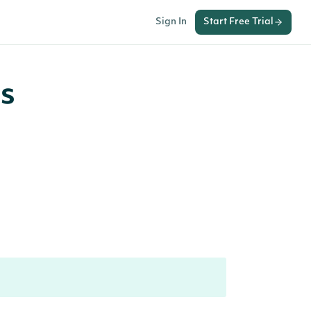
Sign In
Start Free Trial
s