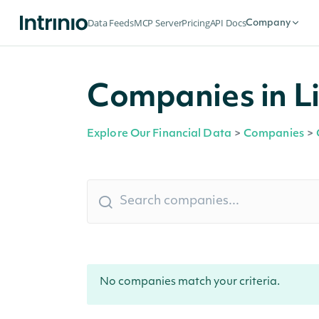
Data Feeds
MCP Server
Pricing
API Docs
Company
Companies in Li
Explore Our Financial Data
>
Companies
>
No companies match your criteria.