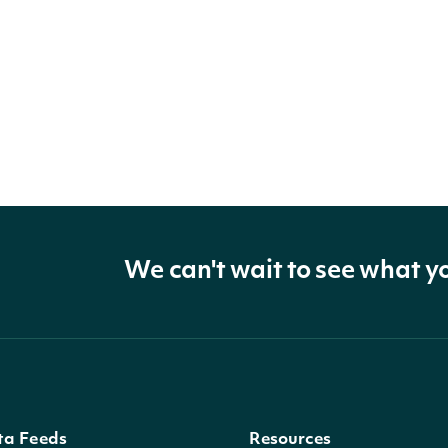
We can't wait to see what y
ta Feeds
Resources