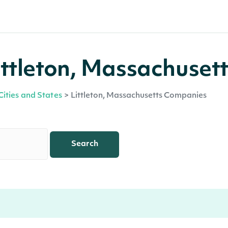
ttleton, Massachusett
Cities and States
>
Littleton, Massachusetts Companies
Search