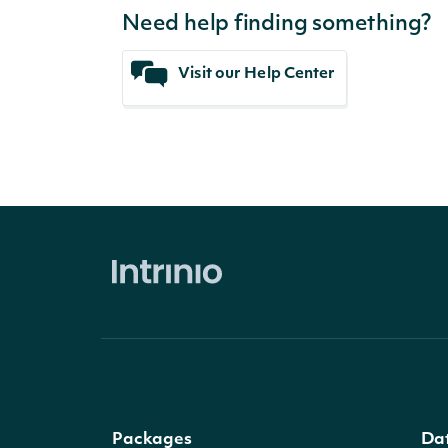
Need help finding something?
Visit our Help Center
Packages
Da