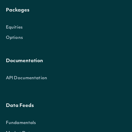
Packages
Equities
Options
Documentation
API Documentation
Data Feeds
Fundamentals