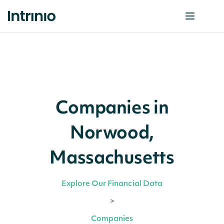
Companies in
Norwood,
Massachusetts
Explore Our Financial Data
>
Companies