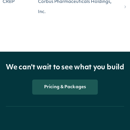
CRBP
Corbus Pharmaceuticals Holdings,
Inc.
We can't wait to see what you build
Pricing & Packages