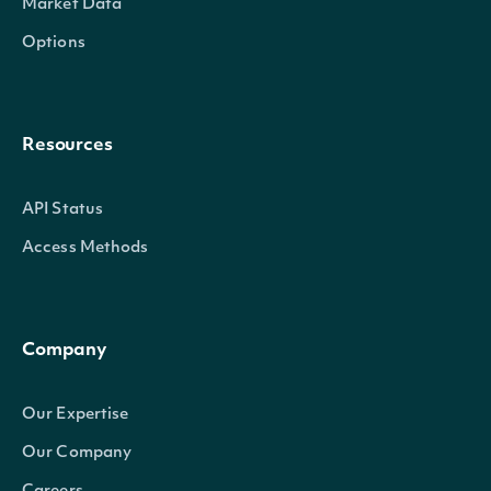
Market Data
Options
Resources
API Status
Access Methods
Company
Our Expertise
Our Company