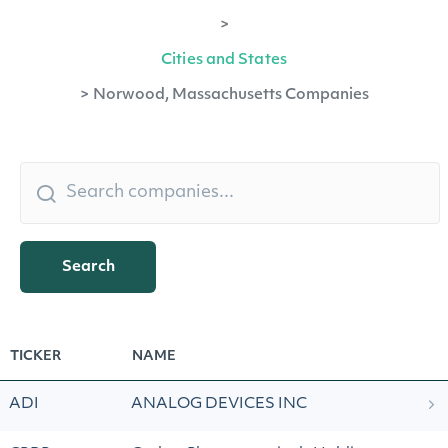
>
Cities and States
>
Norwood, Massachusetts Companies
Search
TICKER
NAME
ADI
ANALOG DEVICES INC