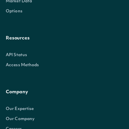
Market Data
Options
Resources
API Status
Access Methods
Company
Our Expertise
Our Company