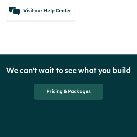
Visit our Help Center
We can't wait to see what you build
Pricing & Packages