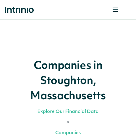
Companies in
Stoughton,
Massachusetts
Explore Our Financial Data
>
Companies