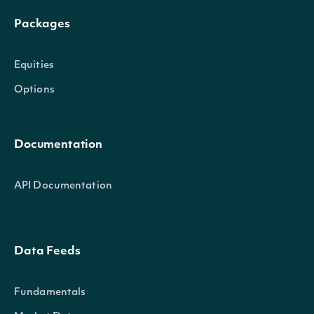
Packages
Equities
Options
Documentation
API Documentation
Data Feeds
Fundamentals