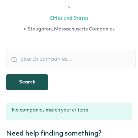
>
Cities and States
>
Stoughton, Massachusetts Companies
Search
No companies match your criteria.
Need help finding something?