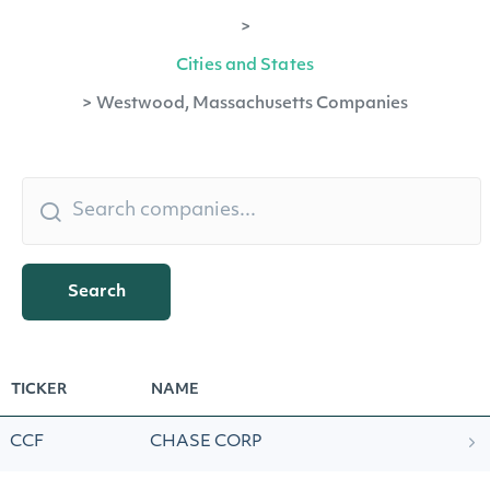
>
Cities and States
>
Westwood, Massachusetts Companies
Search
TICKER
NAME
CCF
CHASE CORP