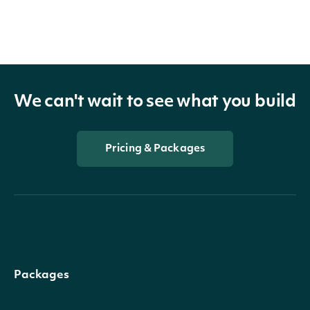
We can't wait to see what you build
Pricing & Packages
Packages