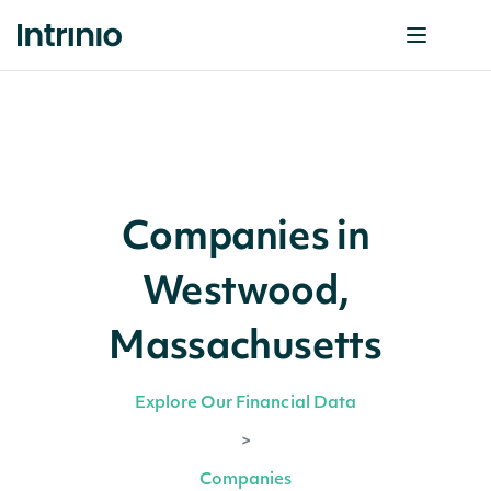
Companies in
Westwood,
Massachusetts
Explore Our Financial Data
>
Companies