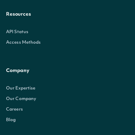
Resources
API Status
Access Methods
Company
Our Expertise
Our Company
Careers
Blog