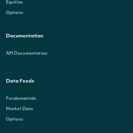
Equities
Options
Documentation
API Documentation
Data Feeds
Fundamentals
Market Data
Options