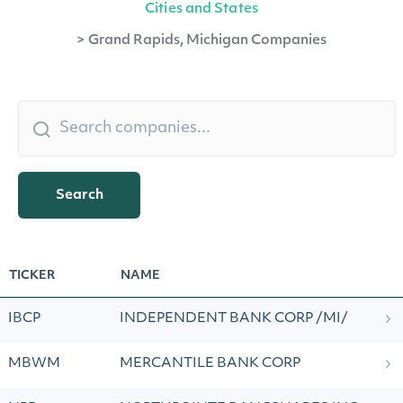
Cities and States
>
Grand Rapids, Michigan Companies
Search
TICKER
NAME
IBCP
INDEPENDENT BANK CORP /MI/
MBWM
MERCANTILE BANK CORP