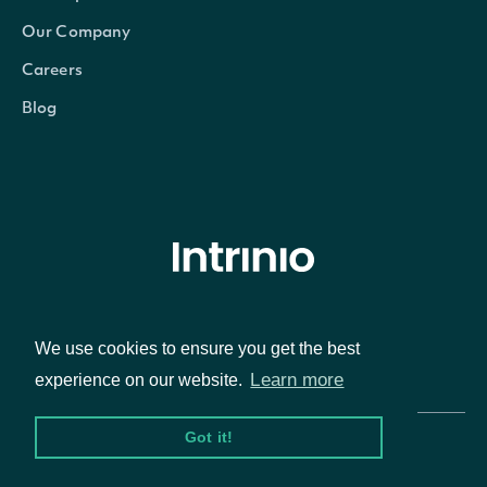
Our Company
Careers
Blog
© Intrinio Inc. 2021
We use cookies to ensure you get the best
Privacy Policy
Terms of Service
Learn more
experience on our website.
Got it!