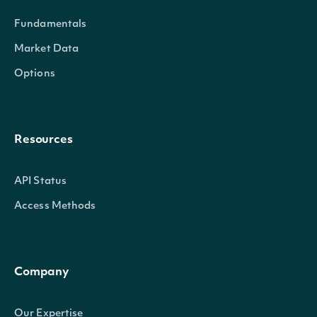
Fundamentals
Market Data
Options
Resources
API Status
Access Methods
Company
Our Expertise