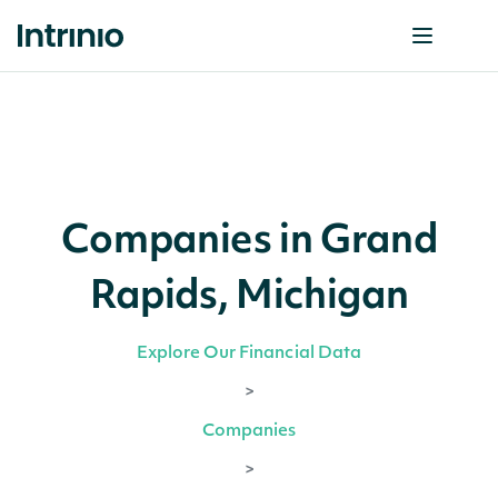
Companies in Grand
Rapids, Michigan
Explore Our Financial Data
>
Companies
>