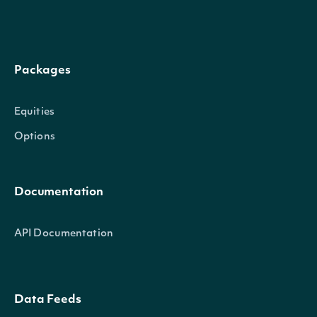
Packages
Equities
Options
Documentation
API Documentation
Data Feeds