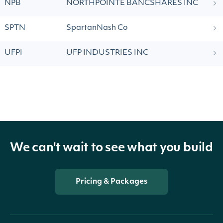
NPB
NORTHPOINTE BANCSHARES INC
SPTN
SpartanNash Co
UFPI
UFP INDUSTRIES INC
We can't wait to see what you build
Pricing & Packages