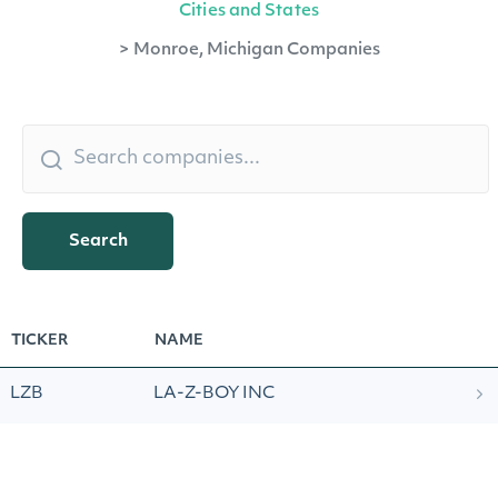
Cities and States
>
Monroe, Michigan Companies
Search
TICKER
NAME
LZB
LA-Z-BOY INC