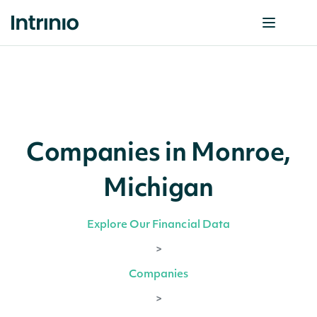
Companies in Monroe,
Michigan
Explore Our Financial Data
>
Companies
>