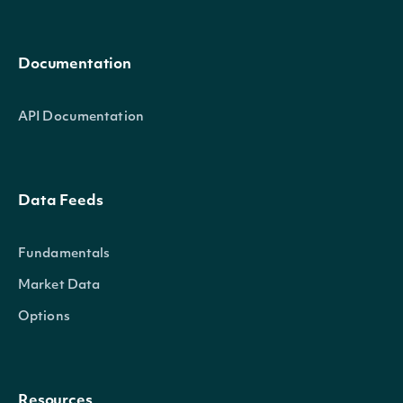
Documentation
API Documentation
Data Feeds
Fundamentals
Market Data
Options
Resources