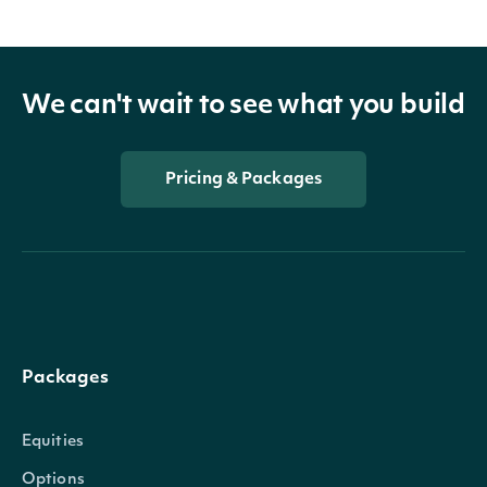
We can't wait to see what you build
Pricing & Packages
Packages
Equities
Options