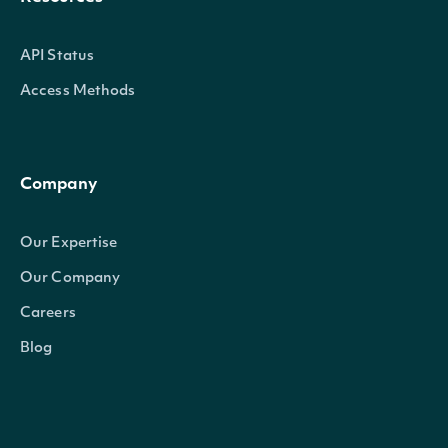
API Status
Access Methods
Company
Our Expertise
Our Company
Careers
Blog