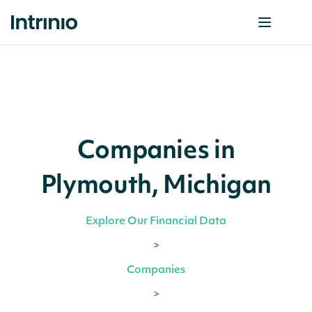
Companies in
Plymouth, Michigan
Explore Our Financial Data
>
Companies
>