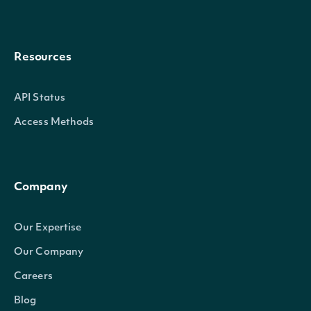
Resources
API Status
Access Methods
Company
Our Expertise
Our Company
Careers
Blog