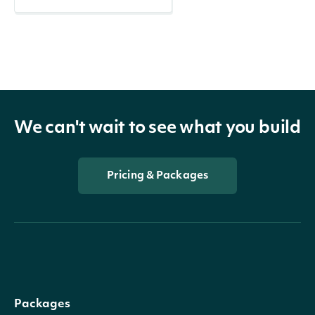
We can't wait to see what you build
Pricing & Packages
Packages