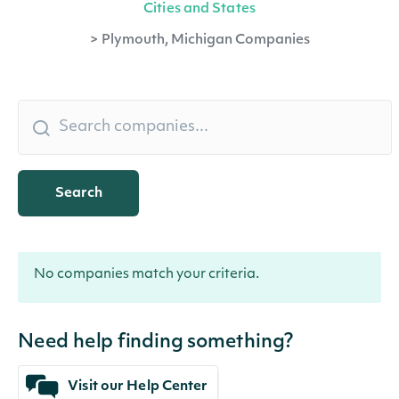
Cities and States
>
Plymouth, Michigan Companies
Search
No companies match your criteria.
Need help finding something?
Visit our Help Center