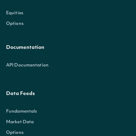
Equities
Options
Documentation
API Documentation
Data Feeds
Fundamentals
Market Data
Options