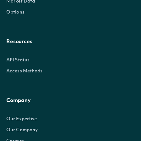
Market Data
Options
Resources
API Status
Access Methods
Company
Our Expertise
Our Company