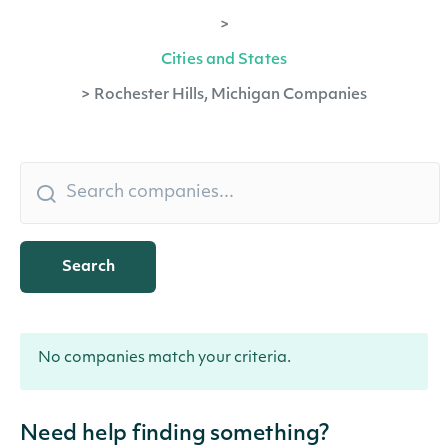
>
Cities and States
>
Rochester Hills, Michigan Companies
Search
No companies match your criteria.
Need help finding something?