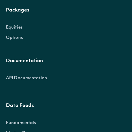
Packages
Equities
Options
Documentation
API Documentation
Data Feeds
Fundamentals