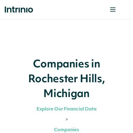
Companies in
Rochester Hills,
Michigan
Explore Our Financial Data
>
Companies