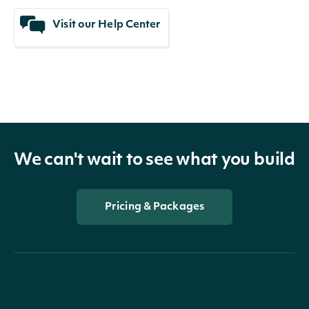
Visit our Help Center
We can't wait to see what you build
Pricing & Packages