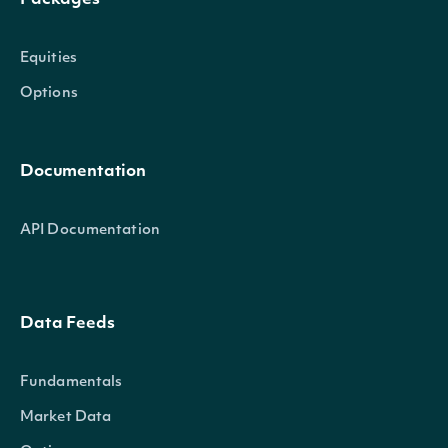
Packages
Equities
Options
Documentation
API Documentation
Data Feeds
Fundamentals
Market Data