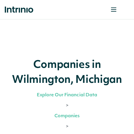
Companies in
Wilmington, Michigan
Explore Our Financial Data
>
Companies
>