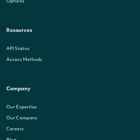
Options
Resources
API Status
Access Methods
Company
Our Expertise
Our Company
Careers