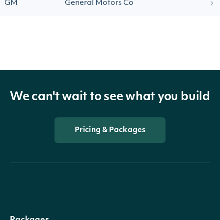
GM
General Motors Co
We can't wait to see what you build
Pricing & Packages