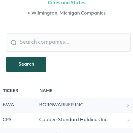
Cities and States
>
Wilmington, Michigan Companies
Search
TICKER
NAME
BWA
BORGWARNER INC
CPS
Cooper-Standard Holdings Inc.