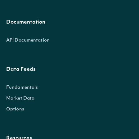
Documentation
API Documentation
Data Feeds
Fundamentals
Market Data
Options
Resources