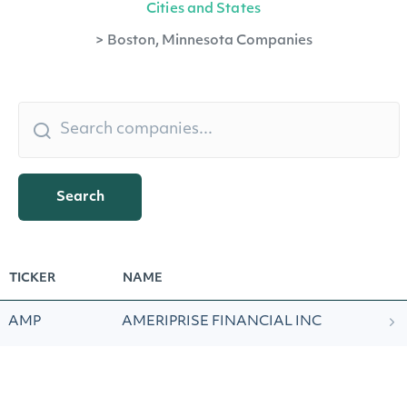
Cities and States
>
Boston, Minnesota Companies
Search
TICKER
NAME
AMP
AMERIPRISE FINANCIAL INC