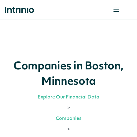
Companies in Boston,
Minnesota
Explore Our Financial Data
>
Companies
>