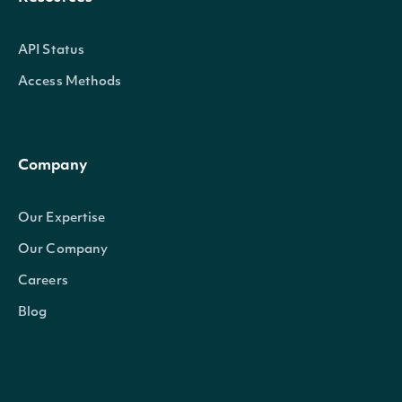
API Status
Access Methods
Company
Our Expertise
Our Company
Careers
Blog