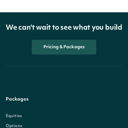
We can't wait to see what you build
Pricing & Packages
Packages
Equities
Options