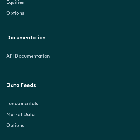
Equities
Options
Documentation
API Documentation
Data Feeds
Fundamentals
Market Data
Options