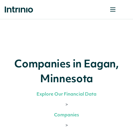
Companies in Eagan,
Minnesota
Explore Our Financial Data
>
Companies
>