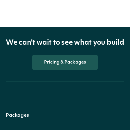
We can't wait to see what you build
Pricing & Packages
Packages