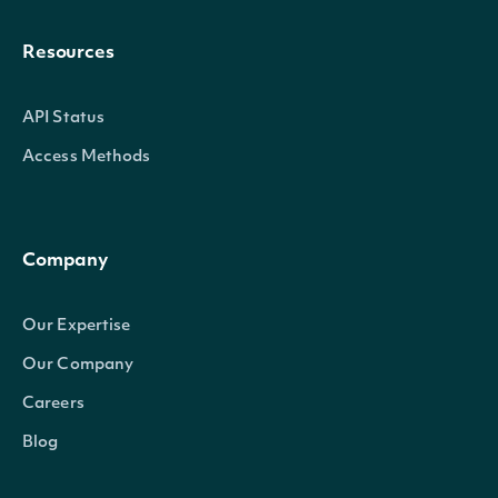
Resources
API Status
Access Methods
Company
Our Expertise
Our Company
Careers
Blog