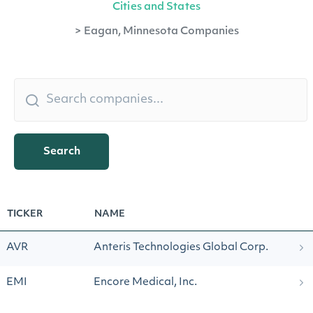
Cities and States
>
Eagan, Minnesota Companies
Search
TICKER
NAME
AVR
Anteris Technologies Global Corp.
EMI
Encore Medical, Inc.