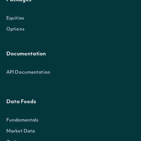
Packages
Equities
Options
Documentation
API Documentation
Data Feeds
Fundamentals
Market Data