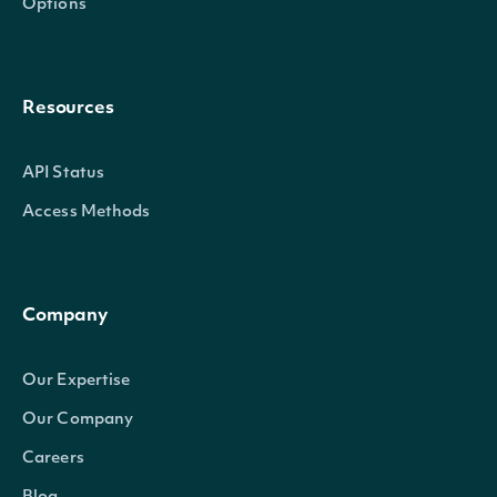
Options
Resources
API Status
Access Methods
Company
Our Expertise
Our Company
Careers