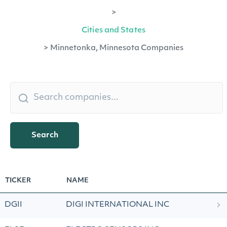
>
Cities and States
>
Minnetonka, Minnesota Companies
Search
TICKER
NAME
DGII
DIGI INTERNATIONAL INC