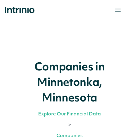
Companies in
Minnetonka,
Minnesota
Explore Our Financial Data
>
Companies