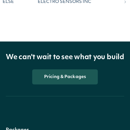
ELSE
ELECTRO SENSORS INC
We can't wait to see what you build
Pricing & Packages