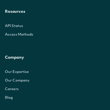
Resources
API Status
Access Methods
Company
Our Expertise
Our Company
Careers
Blog