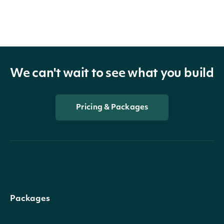
We can't wait to see what you build
Pricing & Packages
Packages