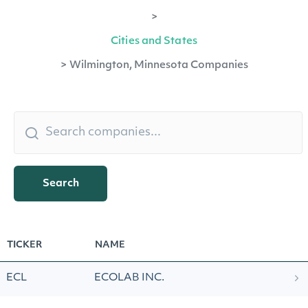
>
Cities and States
>
Wilmington, Minnesota Companies
Search
TICKER
NAME
ECL
ECOLAB INC.