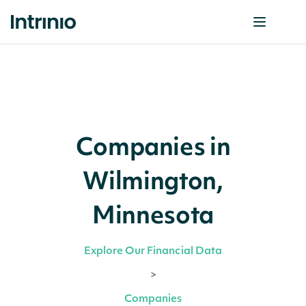
Companies in
Wilmington,
Minnesota
Explore Our Financial Data
>
Companies