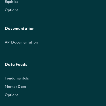
Equities
Options
Documentation
API Documentation
Data Feeds
Fundamentals
Market Data
Options