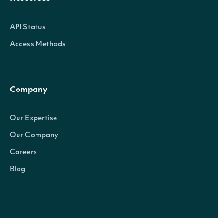
API Status
Access Methods
Company
Our Expertise
Our Company
Careers
Blog