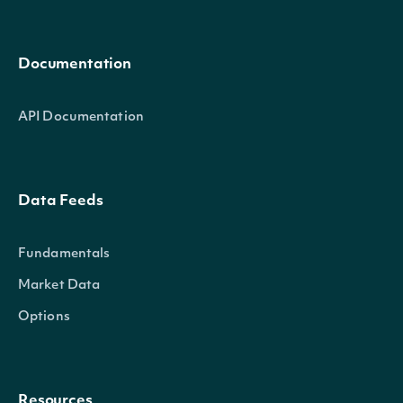
Documentation
API Documentation
Data Feeds
Fundamentals
Market Data
Options
Resources