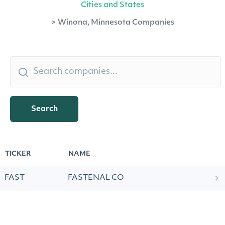
Cities and States
>
Winona, Minnesota Companies
Search
TICKER
NAME
FAST
FASTENAL CO