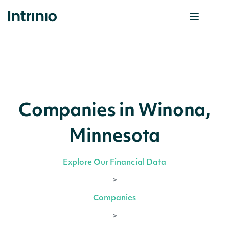
Companies in Winona,
Minnesota
Explore Our Financial Data
>
Companies
>