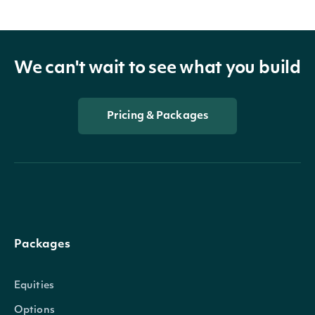
We can't wait to see what you build
Pricing & Packages
Packages
Equities
Options