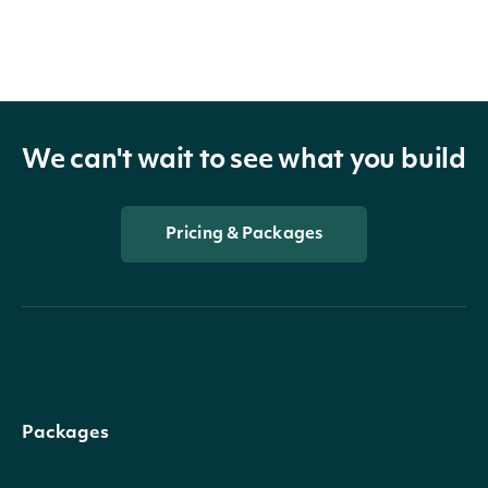
We can't wait to see what you build
Pricing & Packages
Packages