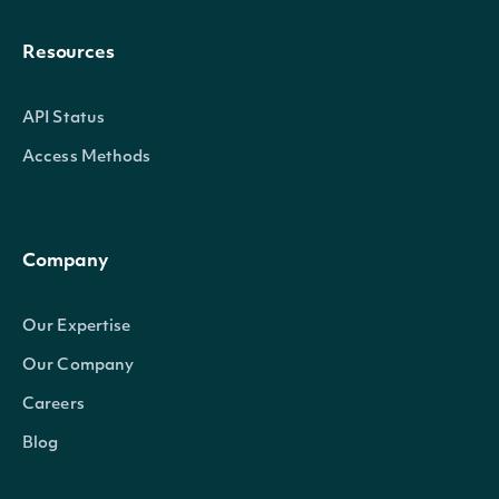
Resources
API Status
Access Methods
Company
Our Expertise
Our Company
Careers
Blog