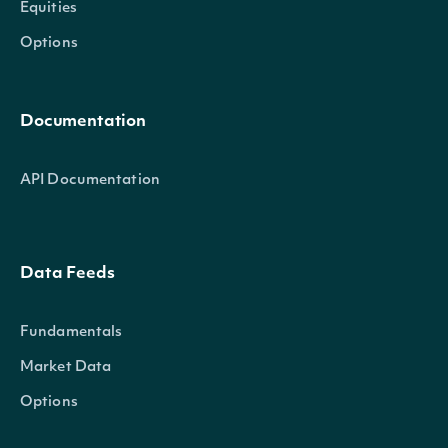
Equities
Options
Documentation
API Documentation
Data Feeds
Fundamentals
Market Data
Options