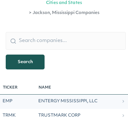
Cities and States
>
Jackson, Mississippi Companies
Search
TICKER
NAME
EMP
ENTERGY MISSISSIPPI, LLC
TRMK
TRUSTMARK CORP