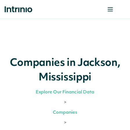
Companies in Jackson,
Mississippi
Explore Our Financial Data
>
Companies
>