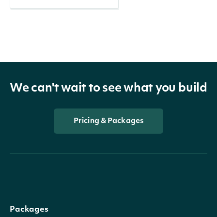
We can't wait to see what you build
Pricing & Packages
Packages