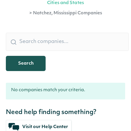
Cities and States
>
Natchez, Mississippi Companies
Search
No companies match your criteria.
Need help finding something?
Visit our Help Center