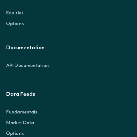
Equities
Options
Documentation
API Documentation
Data Feeds
Fundamentals
Market Data
Options