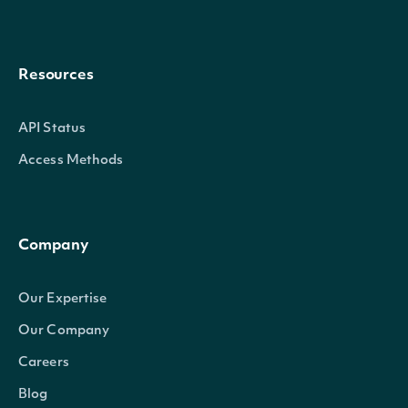
Resources
API Status
Access Methods
Company
Our Expertise
Our Company
Careers
Blog