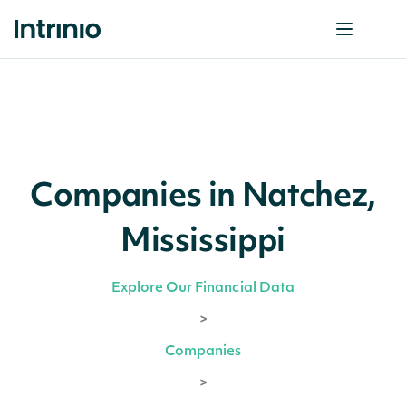
Companies in Natchez,
Mississippi
Explore Our Financial Data
>
Companies
>