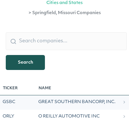
Cities and States
>
Springfield, Missouri Companies
Search
TICKER
NAME
GSBC
GREAT SOUTHERN BANCORP, INC.
ORLY
O REILLY AUTOMOTIVE INC