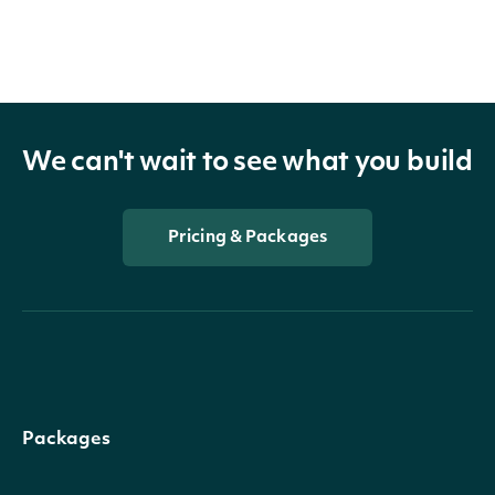
We can't wait to see what you build
Pricing & Packages
Packages