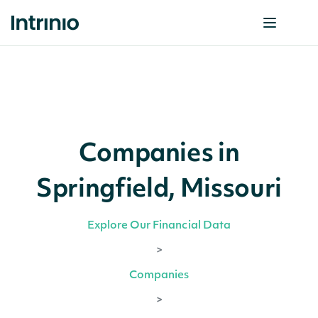
Companies in
Springfield, Missouri
Explore Our Financial Data
>
Companies
>