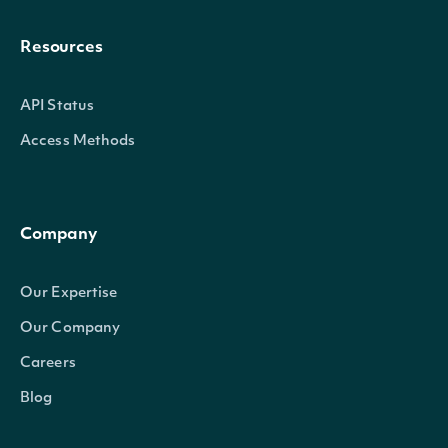
Resources
API Status
Access Methods
Company
Our Expertise
Our Company
Careers
Blog