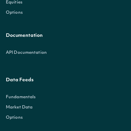
Equities
Options
Documentation
API Documentation
Data Feeds
Fundamentals
Market Data
Options